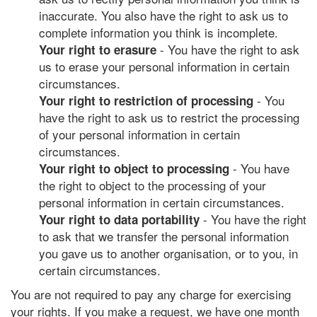
inaccurate. You also have the right to ask us to
complete information you think is incomplete.
- You have the right to ask
Your right to erasure
us to erase your personal information in certain
circumstances.
- You
Your right to restriction of processing
have the right to ask us to restrict the processing
of your personal information in certain
circumstances.
- You have
Your right to object to processing
the right to object to the processing of your
personal information in certain circumstances.
- You have the right
Your right to data portability
to ask that we transfer the personal information
you gave us to another organisation, or to you, in
certain circumstances.
You are not required to pay any charge for exercising
your rights. If you make a request, we have one month