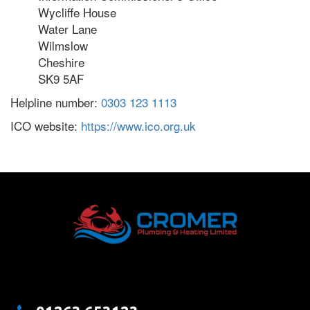
Wycliffe House
Water Lane
Wilmslow
Cheshire
SK9 5AF
Helpline number:
0303 123 1113
ICO website:
https://www.ico.org.uk