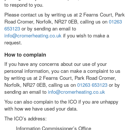
to respond to you.
Please contact us by writing us at 2 Fearns Court, Park
Road Cromer, Norfolk, NR27 0EB, calling us on
01263
653123
or by sending an email to
info@cromerheating.co.uk
if you wish to make a
request.
How to complain
If you have any concerns about our use of your
personal information, you can make a complaint to us
by writing us at 2 Fearns Court, Park Road Cromer,
Norfolk, NR27 0EB, calling us on
01263 653123
or by
sending an email to
info@cromerheating.co.uk
You can also complain to the ICO if you are unhappy
with how we have used your data.
The ICO’s address:
Information Commissioner’s Office