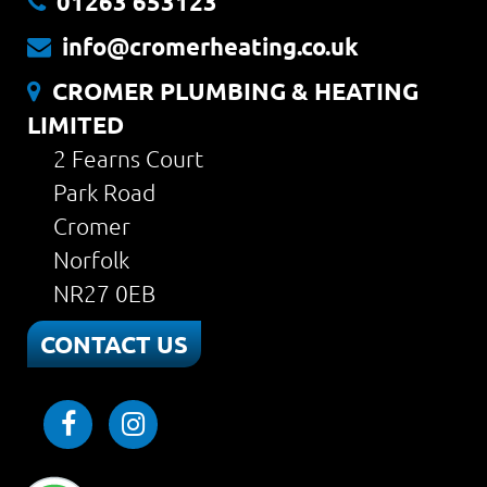
01263 653123
info@cromerheating.co.uk
CROMER PLUMBING & HEATING
LIMITED
2 Fearns Court
Park Road
Cromer
Norfolk
NR27 0EB
CONTACT US