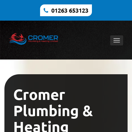
01263 653123
Toggle
naviga
Cromer
Plumbing &
Heating