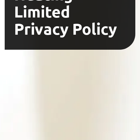
Limited
Privacy Policy