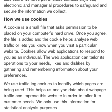
electronic and managerial procedures to safeguard and
secure the information we collect.
How we use cookies
A cookie is a small file that asks permission to be
placed on your computer’s hard drive. Once you agree,
the file is added and the cookie helps analyse web
traffic or lets you know when you visit a particular
website. Cookies allow web applications to respond to
you as an individual. The web application can tailor its
operations to your needs, likes and dislikes by
gathering and remembering information about your
preferences.
We use traffic log cookies to identify which pages are
being used. This helps us analyse data about webpage
traffic and improve this website in order to tailor it to
customer needs. We only use this information for
statistical analysis purposes.