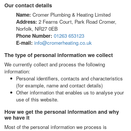
Our contact details
Cromer Plumbing & Heating Limited
Name:
2 Fearns Court, Park Road Cromer,
Address:
Norfolk, NR27 0EB
01263 653123
Phone Number:
info@cromerheating.co.uk
E-mail:
The type of personal information we collect
We currently collect and process the following
information:
Personal identifiers, contacts and characteristics
(for example, name and contact details)
Other information that enables us to analyse your
use of this website.
How we get the personal information and why
we have it
Most of the personal information we process is