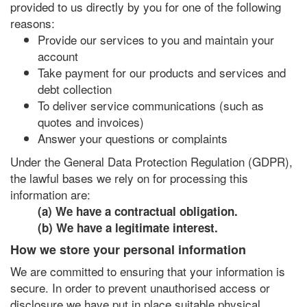
provided to us directly by you for one of the following
reasons:
Provide our services to you and maintain your
account
Take payment for our products and services and
debt collection
To deliver service communications (such as
quotes and invoices)
Answer your questions or complaints
Under the General Data Protection Regulation (GDPR),
the lawful bases we rely on for processing this
information are:
(a) We have a contractual obligation.
(b) We have a legitimate interest.
How we store your personal information
We are committed to ensuring that your information is
secure. In order to prevent unauthorised access or
disclosure we have put in place suitable physical,