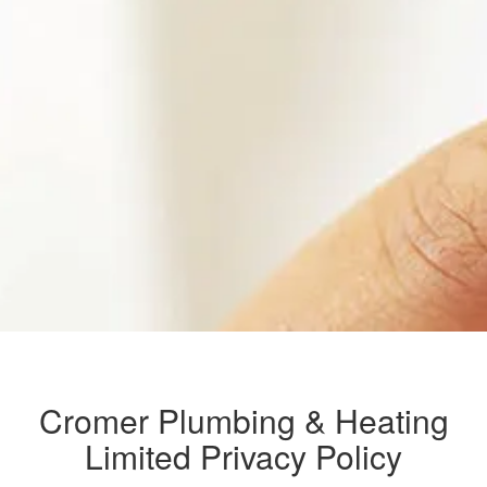
Cromer Plumbing & Heating
Limited Privacy Policy