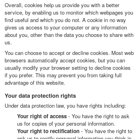
Overall, cookies help us provide you with a better
service, by enabling us to monitor which webpages you
find useful and which you do not. A cookie in no way
gives us access to your computer or any information
about you, other than the data you choose to share with
us.
You can choose to accept or decline cookies. Most web
browsers automatically accept cookies, but you can
usually modify your browser setting to decline cookies
if you prefer. This may prevent you from taking full
advantage of this website.
Your data protection rights
Under data protection law, you have rights including:
- You have the right to ask
Your right of access
us for copies of your personal information.
- You have the right to
Your right to rectification
ask us to rectify personal information you think is